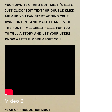
your own text and edit me. It’s easy.
Just click “Edit Text” or double click
me and you can start adding your
own content and make changes to
the font. I’m a great place for you
to tell a story and let your users
know a little more about you.
Video 2
Year of production:2007