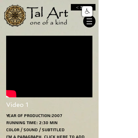
< חנות
Video 1
Year of production:2007
Running Time: 2:30 min
Color / Sound / Subtitled
I'm a paragraph. Click here to add