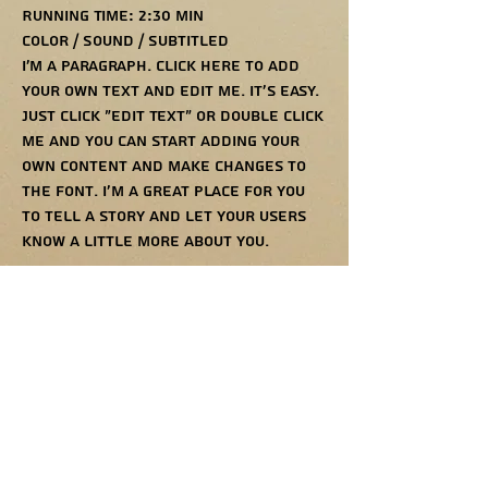
Running Time: 2:30 min
Color / Sound / Subtitled
I'm a paragraph. Click here to add
your own text and edit me. It’s easy.
Just click “Edit Text” or double click
me and you can start adding your
own content and make changes to
the font. I’m a great place for you
to tell a story and let your users
know a little more about you.
052-2358970
TALTALARTIST@GMAIL.COM