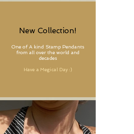
New Collection!
One of A kind Stamp Pendants
from all over the world and
decades
Have a Megical Day :)