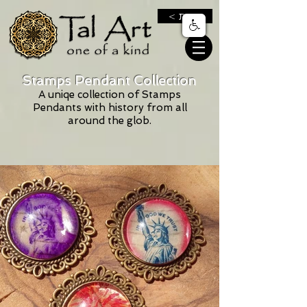
< חנות
Stamps Pendant Collection
A uniqe collection of Stamps
Pendants with history from all
around the glob‬‏.